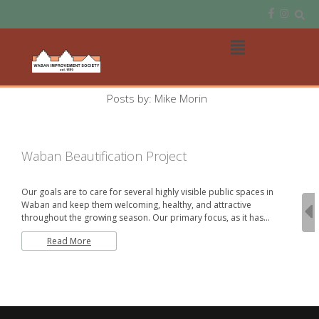
Skip
to
content
Open
Main
Menu
Main
Posts by: Mike Morin
Navigation
Waban Beautification Project
Our goals are to care for several highly visible public spaces in
Waban and keep them welcoming, healthy, and attractive
throughout the growing season. Our primary focus, as it has…
Read More